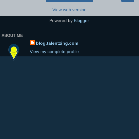
View web version
Powered by
Blogger
.
ABOUT ME
blog.talentzing.com
View my complete profile