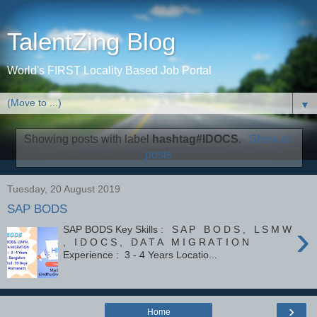
TalentZing Blog
World's FIRST Locality Based Job Portal
▼
Showing posts with label
hashtag#IDOCS
.
Show all
posts
Tuesday, 20 August 2019
SAP BODS
›
SAP BODS Key Skills : S A P B O D S , L S M W
, I D O C S , D A T A M I G R A T I O N
Experience : 3 - 4 Years Locatio...
›
Home