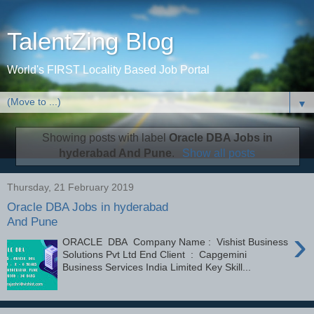
TalentZing Blog
World's FIRST Locality Based Job Portal
▼
Showing posts with label
Oracle DBA Jobs in
hyderabad And Pune
.
Show all posts
Thursday, 21 February 2019
Oracle DBA Jobs in hyderabad
And Pune
›
ORACLE DBA Company Name : Vishist Business
Solutions Pvt Ltd End Client : Capgemini
Business Services India Limited Key Skill...