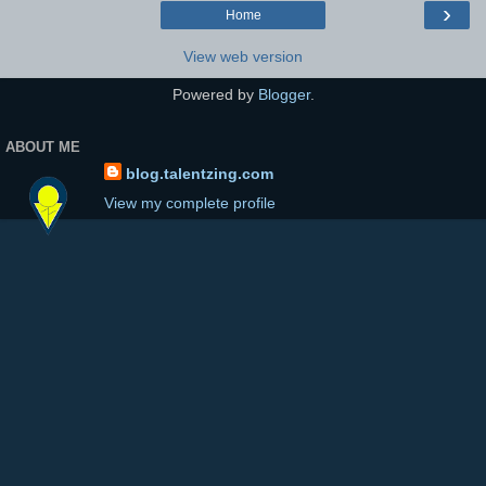
›
Home
View web version
Powered by
Blogger
.
ABOUT ME
blog.talentzing.com
View my complete profile