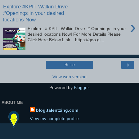
Explore #KPIT Walkin Drive
#Openings in your desired
locations Now
›
Explore # KPIT Walkin Drive # Openings in your
desired locations Now! For More Details Please
Click Here Below Link : https://goo.gl...
›
Home
View web version
Powered by
Blogger
.
ABOUT ME
blog.talentzing.com
View my complete profile