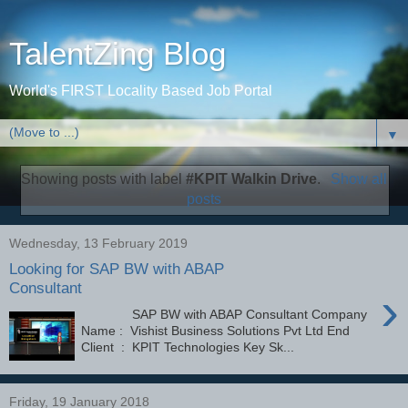
TalentZing Blog
World's FIRST Locality Based Job Portal
▼
Showing posts with label
#KPIT Walkin Drive
.
Show all
posts
Wednesday, 13 February 2019
Looking for SAP BW with ABAP
Consultant
›
SAP BW with ABAP Consultant Company
Name : Vishist Business Solutions Pvt Ltd End
Client : KPIT Technologies Key Sk...
Friday, 19 January 2018