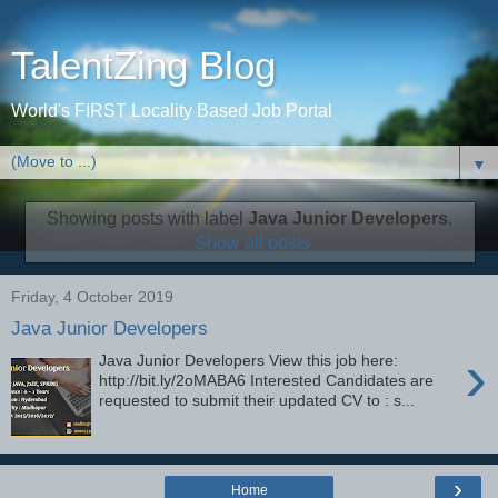
TalentZing Blog
World's FIRST Locality Based Job Portal
▼
Showing posts with label
Java Junior Developers
.
Show all posts
Friday, 4 October 2019
Java Junior Developers
›
Java Junior Developers View this job here:
http://bit.ly/2oMABA6 Interested Candidates are
requested to submit their updated CV to : s...
›
Home