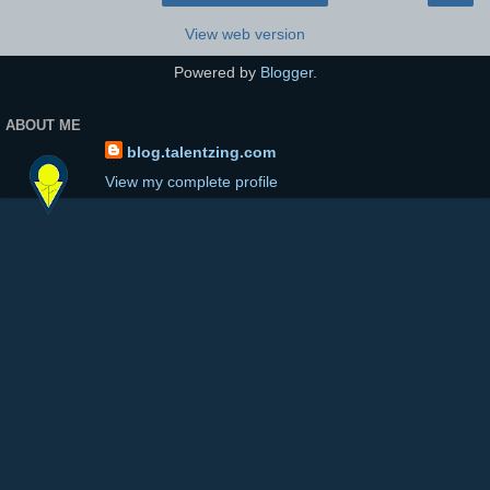
View web version
Powered by
Blogger
.
ABOUT ME
blog.talentzing.com
View my complete profile